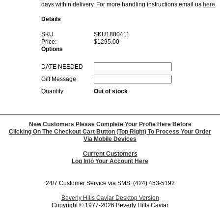
days within delivery. For more handling instructions email us
here
.
Details
SKU
SKU1800411
Price:
$1295.00
Options
DATE NEEDED
Gift Message
Quantity
Out of stock
New Customers Please Complete Your Profie Here Before
Clicking On The Checkout Cart Button (Top Right) To Process Your Order
Via Mobile Devices
Current Customers
Log Into Your Account Here
24/7 Customer Service via SMS: (424) 453-5192
Beverly Hills Caviar Desktop Version
Copyright © 1977-2026 Beverly Hills Caviar