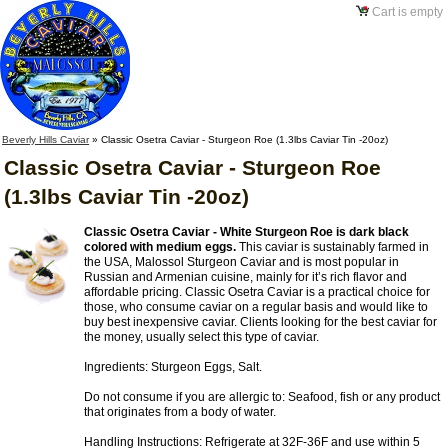
Cart is empty
Beverly Hills Caviar
»
Classic Osetra Caviar - Sturgeon Roe (1.3lbs Caviar Tin -20oz)
Classic Osetra Caviar - Sturgeon Roe
(1.3lbs Caviar Tin -20oz)
Classic Osetra Caviar - White Sturgeon Roe is dark black
colored with medium eggs.
This caviar is sustainably farmed in
the USA, Malossol Sturgeon Caviar and is most popular in
Russian and Armenian cuisine, mainly for it’s rich flavor and
affordable pricing. Classic Osetra Caviar is a practical choice for
those, who consume caviar on a regular basis and would like to
buy best inexpensive caviar. Clients looking for the best caviar for
the money, usually select this type of caviar.
Ingredients: Sturgeon Eggs, Salt.
Do not consume if you are allergic to: Seafood, fish or any product
that originates from a body of water.
Handling Instructions: Refrigerate at 32F-36F and use within 5