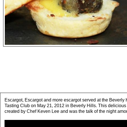
Escargot, Escargot and more escargot served at the Beverly H
Tasting Club on May 21, 2012 in Beverly Hills. This deliciou
created by Chef Keven Lee and was the talk of the night amo