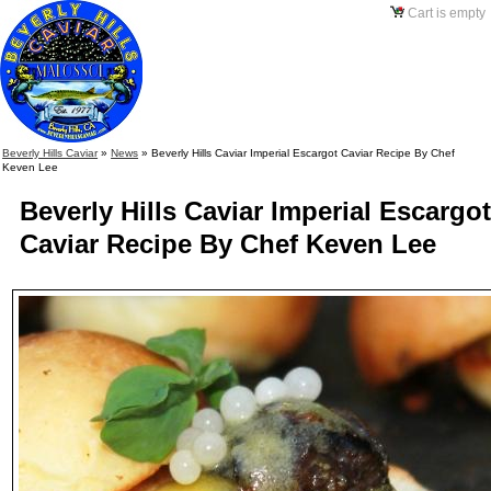
Cart is empty
Beverly Hills Caviar
»
News
»
Beverly Hills Caviar Imperial Escargot Caviar Recipe By Chef
Keven Lee
Beverly Hills Caviar Imperial Escargot
Caviar Recipe By Chef Keven Lee