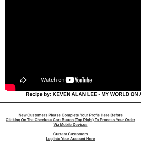
Recipe by: KEVEN ALAN LEE - MY WORLD ON 
New Customers Please Complete Your Profie Here Before
Clicking On The Checkout Cart Button (Top Right) To Process Your Order
Via Mobile Devices
Current Customers
Log Into Your Account Here