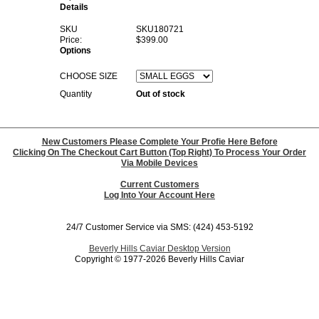
Details
SKU
SKU180721
Price:
$399.00
Options
CHOOSE SIZE
Quantity
Out of stock
New Customers Please Complete Your Profie Here Before
Clicking On The Checkout Cart Button (Top Right) To Process Your Order
Via Mobile Devices
Current Customers
Log Into Your Account Here
24/7 Customer Service via SMS: (424) 453-5192
Beverly Hills Caviar Desktop Version
Copyright © 1977-2026 Beverly Hills Caviar