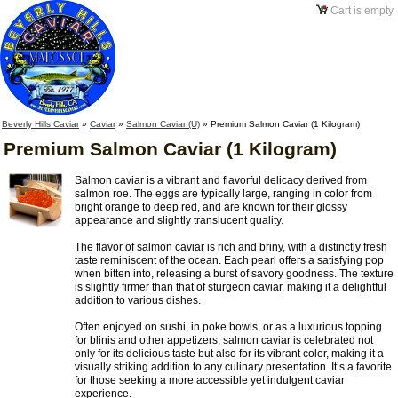
Cart is empty
Beverly Hills Caviar
»
Caviar
»
Salmon Caviar (U)
»
Premium Salmon Caviar (1 Kilogram)
Premium Salmon Caviar (1 Kilogram)
Salmon caviar is a vibrant and flavorful delicacy derived from
salmon roe. The eggs are typically large, ranging in color from
bright orange to deep red, and are known for their glossy
appearance and slightly translucent quality.
The flavor of salmon caviar is rich and briny, with a distinctly fresh
taste reminiscent of the ocean. Each pearl offers a satisfying pop
when bitten into, releasing a burst of savory goodness. The texture
is slightly firmer than that of sturgeon caviar, making it a delightful
addition to various dishes.
Often enjoyed on sushi, in poke bowls, or as a luxurious topping
for blinis and other appetizers, salmon caviar is celebrated not
only for its delicious taste but also for its vibrant color, making it a
visually striking addition to any culinary presentation. It’s a favorite
for those seeking a more accessible yet indulgent caviar
experience.