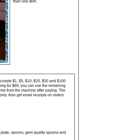
than one item.
Accepts $1, $5, $10, $20, $50 and $100
thing for $80, you can use the remaining
 time from the machine after paying. The
nly. Also get email receipts on orders
rl plate, spoons, gem quality spoons and