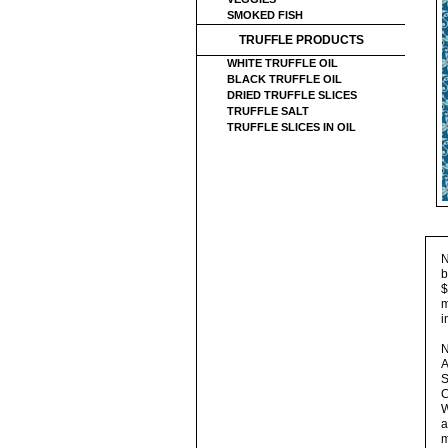
SMOKED FISH
TRUFFLE PRODUCTS
WHITE TRUFFLE OIL
BLACK TRUFFLE OIL
DRIED TRUFFLE SLICES
TRUFFLE SALT
TRUFFLE SLICES IN OIL
N
b
$
m
i
N
A
S
C
W
a
m