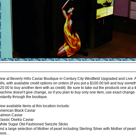
ew at Beverly Hills Caviar Boutique in Century City Westfield Upgraded and Live. 
ills, with available credit options on orders (if you put a $100.00 bill and buy some
20.00 to buy another item with as credit). Be sure to take out the products one at a
achine doesn't give change, so if you plan to buy only one item, use exact change o
nstantly through the boutique.
ew available items at this location include:
merican Black Caviar
almon Caviar
lassic Osetra Caviar
hite Sugar Old-Fashioned Swizzle Sticks
nd a large selection of Mother of pearl including Sterling Silver with Mother of pea
ore...