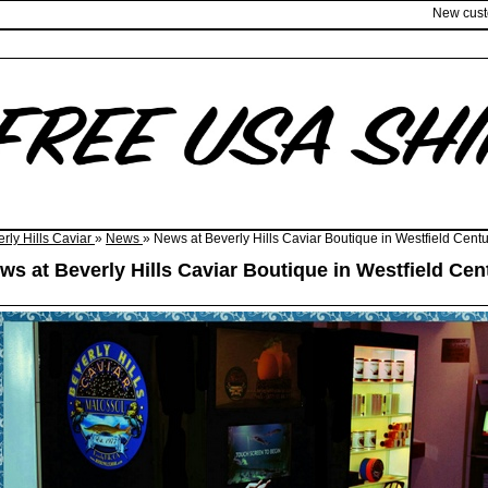
New cus
rly Hills Caviar
»
News
» News at Beverly Hills Caviar Boutique in Westfield Centu
ws at Beverly Hills Caviar Boutique in Westfield Cen