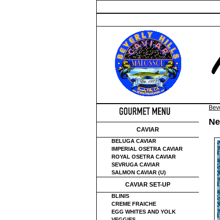
Beve
Ne
CAVIAR
BELUGA CAVIAR
IMPERIAL OSETRA CAVIAR
ROYAL OSETRA CAVIAR
SEVRUGA CAVIAR
SALMON CAVIAR (U)
CAVIAR SET-UP
BLINIS
CREME FRAICHE
EGG WHITES AND YOLK
VEGGIES