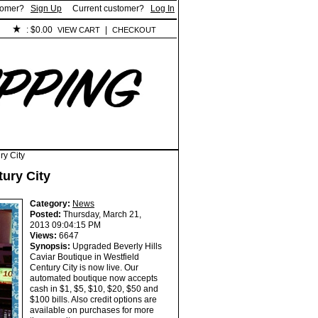
tomer?
Sign Up
Current customer?
Log In
:
$0.00
|
VIEW CART
CHECKOUT
ry City
tury City
Category:
News
Posted:
Thursday, March 21,
2013 09:04:15 PM
Views:
6647
Synopsis:
Upgraded Beverly Hills
Caviar Boutique in Westfield
Century City is now live. Our
automated boutique now accepts
cash in $1, $5, $10, $20, $50 and
$100 bills. Also credit options are
available on purchases for more