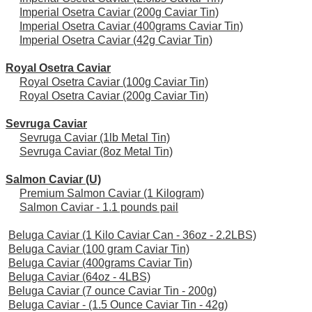
Imperial Osetra Caviar (200g Caviar Tin)
Imperial Osetra Caviar (400grams Caviar Tin)
Imperial Osetra Caviar (42g Caviar Tin)
Royal Osetra Caviar
Royal Osetra Caviar (100g Caviar Tin)
Royal Osetra Caviar (200g Caviar Tin)
Sevruga Caviar
Sevruga Caviar (1lb Metal Tin)
Sevruga Caviar (8oz Metal Tin)
Salmon Caviar (U)
Premium Salmon Caviar (1 Kilogram)
Salmon Caviar - 1.1 pounds pail
Beluga Caviar (1 Kilo Caviar Can - 36oz - 2.2LBS)
Beluga Caviar (100 gram Caviar Tin)
Beluga Caviar (400grams Caviar Tin)
Beluga Caviar (64oz - 4LBS)
Beluga Caviar (7 ounce Caviar Tin - 200g)
Beluga Caviar - (1.5 Ounce Caviar Tin - 42g)