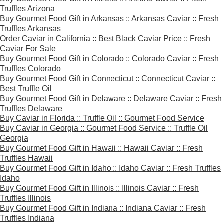
Truffles Arizona
Buy Gourmet Food Gift in Arkansas :: Arkansas Caviar :: Fresh
Truffles Arkansas
Order Caviar in California :: Best Black Caviar Price :: Fresh
Caviar For Sale
Buy Gourmet Food Gift in Colorado :: Colorado Caviar :: Fresh
Truffles Colorado
Buy Gourmet Food Gift in Connecticut :: Connecticut Caviar ::
Best Truffle Oil
Buy Gourmet Food Gift in Delaware :: Delaware Caviar :: Fresh
Truffles Delaware
Buy Caviar in Florida :: Truffle Oil :: Gourmet Food Service
Buy Caviar in Georgia :: Gourmet Food Service :: Truffle Oil
Georgia
Buy Gourmet Food Gift in Hawaii :: Hawaii Caviar :: Fresh
Truffles Hawaii
Buy Gourmet Food Gift in Idaho :: Idaho Caviar :: Fresh Truffles
Idaho
Buy Gourmet Food Gift in Illinois :: Illinois Caviar :: Fresh
Truffles Illinois
Buy Gourmet Food Gift in Indiana :: Indiana Caviar :: Fresh
Truffles Indiana