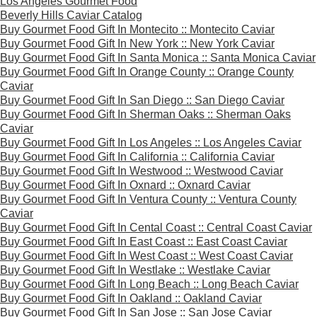
Los Angeles Gourmet Food
Beverly Hills Caviar Catalog
Buy Gourmet Food Gift In Montecito :: Montecito Caviar
Buy Gourmet Food Gift In New York :: New York Caviar
Buy Gourmet Food Gift In Santa Monica :: Santa Monica Caviar
Buy Gourmet Food Gift In Orange County :: Orange County
Caviar
Buy Gourmet Food Gift In San Diego :: San Diego Caviar
Buy Gourmet Food Gift In Sherman Oaks :: Sherman Oaks
Caviar
Buy Gourmet Food Gift In Los Angeles :: Los Angeles Caviar
Buy Gourmet Food Gift In California :: California Caviar
Buy Gourmet Food Gift In Westwood :: Westwood Caviar
Buy Gourmet Food Gift In Oxnard :: Oxnard Caviar
Buy Gourmet Food Gift In Ventura County :: Ventura County
Caviar
Buy Gourmet Food Gift In Cental Coast :: Central Coast Caviar
Buy Gourmet Food Gift In East Coast :: East Coast Caviar
Buy Gourmet Food Gift In West Coast :: West Coast Caviar
Buy Gourmet Food Gift In Westlake :: Westlake Caviar
Buy Gourmet Food Gift In Long Beach :: Long Beach Caviar
Buy Gourmet Food Gift In Oakland :: Oakland Caviar
Buy Gourmet Food Gift In San Jose :: San Jose Caviar