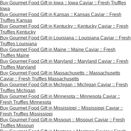
Buy Gourmet Food Gift in Iowa :: Iowa Caviar :: Fresh Truffles
Iowa
Buy Gourmet Food Gift in Kansas :: Kansas Caviar :: Fresh
Truffles Kansas
Buy Gourmet Food Gift in Kentucky :: Kentucky Caviar :: Fresh
Truffles Kentucky
Buy Gourmet Food Gift in Louisiana :: Louisiana Caviar :: Fresh
Truffles Louisiana
Buy Gourmet Food Gift in Maine :: Maine Caviar :: Fresh
Truffles Maine
Buy Gourmet Food Gift in Maryland :: Maryland Caviar :: Fresh
Truffles Maryland
Buy Gourmet Food Gift in Massachusetts :: Massachusetts
Caviar :: Fresh Truffles Massachusetts
Buy Gourmet Food Gift in Michigan :: Michigan Caviar :: Fresh
Truffles Michigan
Buy Gourmet Food Gift in Minnesota :: Minnesota Caviar ::
Fresh Truffles Minnesota
Buy Gourmet Food Gift in Mississippi :: Mississippi Caviar ::
Fresh Truffles Mississippi
Buy Gourmet Food Gift in Missouri :: Missouri Caviar :: Fresh
Truffles Missouri