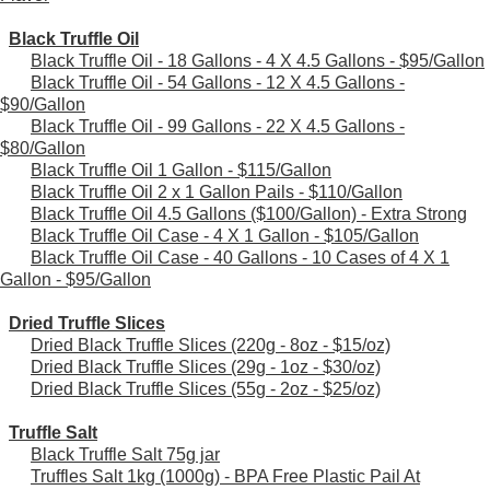
Black Truffle Oil
Black Truffle Oil - 18 Gallons - 4 X 4.5 Gallons - $95/Gallon
Black Truffle Oil - 54 Gallons - 12 X 4.5 Gallons -
$90/Gallon
Black Truffle Oil - 99 Gallons - 22 X 4.5 Gallons -
$80/Gallon
Black Truffle Oil 1 Gallon - $115/Gallon
Black Truffle Oil 2 x 1 Gallon Pails - $110/Gallon
Black Truffle Oil 4.5 Gallons ($100/Gallon) - Extra Strong
Black Truffle Oil Case - 4 X 1 Gallon - $105/Gallon
Black Truffle Oil Case - 40 Gallons - 10 Cases of 4 X 1
Gallon - $95/Gallon
Dried Truffle Slices
Dried Black Truffle Slices (220g - 8oz - $15/oz)
Dried Black Truffle Slices (29g - 1oz - $30/oz)
Dried Black Truffle Slices (55g - 2oz - $25/oz)
Truffle Salt
Black Truffle Salt 75g jar
Truffles Salt 1kg (1000g) - BPA Free Plastic Pail At