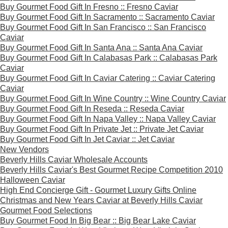
Buy Gourmet Food Gift In Fresno :: Fresno Caviar
Buy Gourmet Food Gift In Sacramento :: Sacramento Caviar
Buy Gourmet Food Gift In San Francisco :: San Francisco
Caviar
Buy Gourmet Food Gift In Santa Ana :: Santa Ana Caviar
Buy Gourmet Food Gift In Calabasas Park :: Calabasas Park
Caviar
Buy Gourmet Food Gift In Caviar Catering :: Caviar Catering
Caviar
Buy Gourmet Food Gift In Wine Country :: Wine Country Caviar
Buy Gourmet Food Gift In Reseda :: Reseda Caviar
Buy Gourmet Food Gift In Napa Valley :: Napa Valley Caviar
Buy Gourmet Food Gift In Private Jet :: Private Jet Caviar
Buy Gourmet Food Gift In Jet Caviar :: Jet Caviar
New Vendors
Beverly Hills Caviar Wholesale Accounts
Beverly Hills Caviar's Best Gourmet Recipe Competition 2010
Halloween Caviar
High End Concierge Gift - Gourmet Luxury Gifts Online
Christmas and New Years Caviar at Beverly Hills Caviar
Gourmet Food Selections
Buy Gourmet Food In Big Bear :: Big Bear Lake Caviar