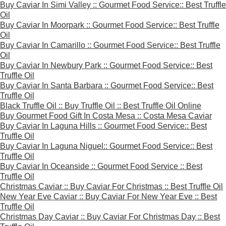
Buy Caviar In Simi Valley :: Gourmet Food Service:: Best Truffle
Oil
Buy Caviar In Moorpark :: Gourmet Food Service:: Best Truffle
Oil
Buy Caviar In Camarillo :: Gourmet Food Service:: Best Truffle
Oil
Buy Caviar In Newbury Park :: Gourmet Food Service:: Best
Truffle Oil
Buy Caviar In Santa Barbara :: Gourmet Food Service:: Best
Truffle Oil
Black Truffle Oil :: Buy Truffle Oil :: Best Truffle Oil Online
Buy Gourmet Food Gift In Costa Mesa :: Costa Mesa Caviar
Buy Caviar In Laguna Hills :: Gourmet Food Service:: Best
Truffle Oil
Buy Caviar In Laguna Niguel:: Gourmet Food Service:: Best
Truffle Oil
Buy Caviar In Oceanside :: Gourmet Food Service :: Best
Truffle Oil
Christmas Caviar :: Buy Caviar For Christmas :: Best Truffle Oil
New Year Eve Caviar :: Buy Caviar For New Year Eve :: Best
Truffle Oil
Christmas Day Caviar :: Buy Caviar For Christmas Day :: Best