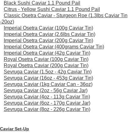
Black Sushi Caviar 1.1 Pound Pail
Citrus - Yellow Sushi Caviar 1.1 Pound Pail
Classic Osetra Caviar - Sturgeon Roe (1.3lbs Caviar Tin
-20oz)
Imperial Osetra Caviar (100g Caviar Tin)
Imperial Osetra Caviar (2.6lbs Caviar Tin)
Imperial Osetra Caviar (200g Caviar Tin)
Imperial Osetra Caviar (400grams Caviar Tin)
Imperial Osetra Caviar (42g Caviar Tin)
Royal Osetra Caviar (100g Caviar Tin)
Royal Osetra Caviar (200g Caviar Tin)
Sevruga Caviar (1.5oz - 42g Caviar Tin)
Sevruga Caviar (16oz - 453g Caviar Tin)
Sevruga Caviar (1kg Caviar Can - 36oz)
Sevruga Caviar (2oz - 56g Caviar Jar)
Sevruga Caviar (4oz - 113g Caviar Tin)
Sevruga Caviar (6oz - 170g Caviar Jar)
Sevruga Caviar (8oz - 226g Caviar Tin)
Caviar Set-Up