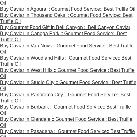
Oil
Buy Caviar In Agoura :: Gourmet Food Service:: Best Truffle Oil
Buy Caviar In Thousand Oaks :: Gourmet Food Service:: Best
Truffle Oil
Buy Gourmet Food Gift In Bell Canyon :: Bell Canyon Caviar
Buy Caviar In Canoga Park :: Gourmet Food Service:: Best
Truffle Oil
Buy Caviar In Van Nuys :: Gourmet Food Service:: Best Truffle
Oil
Buy Caviar In Woodland Hills :: Gourmet Food Service:: Best
Truffle Oil
Buy Caviar In West Hills :: Gourmet Food Service:: Best Truffle
Oil
Buy Caviar In Studio City :: Gourmet Food Service:: Best Truffle
Oil
Buy Caviar In Panorama City :: Gourmet Food Service:: Best
Truffle Oil
Buy Caviar In Burbank :: Gourmet Food Service:: Best Truffle
Oil
Buy Caviar In Glendale :: Gourmet Food Service:: Best Truffle
Oil
Buy Caviar In Pasadena :: Gourmet Food Service:: Best Truffle