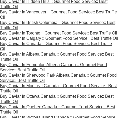
Buy Caviar In Hidden Hills :: Gourmet Food Service:: Best
Truffle Oil
Buy Caviar In Vancouver :: Gourmet Food Service:: Best Truffle
Oil
Buy Caviar In British Columbia :: Gourmet Food Service:: Best
Truffle Oil
Buy Caviar In Toronto :: Gourmet Food Service:: Best Truffle Oil
Buy Caviar In Calgary :: Gourmet Food Service:: Best Truffle Oil
Buy Caviar In Canada :: Gourmet Food Service:: Best Truffle
Oil
Buy Caviar In Alberta Canada :: Gourmet Food Service:: Best
Truffle Oil
Buy Caviar In Edmonton Alberta Canada :: Gourmet Food
Service:: Best Truffle Oil
Buy Caviar In Sherwood Park Alberta Canada :: Gourmet Food
Service:: Best Truffle Oil
Buy Caviar In Montreal Canada :: Gourmet Food Service:: Best
Truffle Oil
Buy Caviar In Ottawa Canada :: Gourmet Food Service:: Best
Truffle Oil
Buy Caviar In Quebec Canada :: Gourmet Food Service:: Best
Truffle Oil
Buy Caviar In Victoria Island Canada :: Gourmet Food Service::