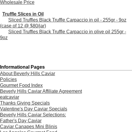
Wholesale Price
Truffle Slices in Oil
Sliced Truffles Black Truffle Carpaccio in oil - 255gr - 9oz
(case of 12 @ $80/jar)
Sliced Truffles Black Truffle Carpaccio in olive oil 255gr -
9oz
Informational Pages
About Beverly Hills Caviar
Policies
Gourmet Food Index
Beverly Hills Caviar Affiliate Agreement
eatcaviar
Thanks Giving Specials
Valentine's Day Caviar Specials
Beverly Hills Caviar Selections:
Father's Day Caviar
Caviar Canapes Mini Blinis