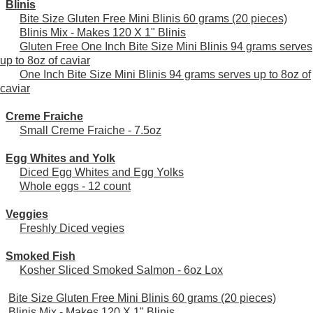
Blinis
Bite Size Gluten Free Mini Blinis 60 grams (20 pieces)
Blinis Mix - Makes 120 X 1" Blinis
Gluten Free One Inch Bite Size Mini Blinis 94 grams serves
up to 8oz of caviar
One Inch Bite Size Mini Blinis 94 grams serves up to 8oz of
caviar
Creme Fraiche
Small Creme Fraiche - 7.5oz
Egg Whites and Yolk
Diced Egg Whites and Egg Yolks
Whole eggs - 12 count
Veggies
Freshly Diced vegies
Smoked Fish
Kosher Sliced Smoked Salmon - 6oz Lox
Bite Size Gluten Free Mini Blinis 60 grams (20 pieces)
Blinis Mix - Makes 120 X 1" Blinis