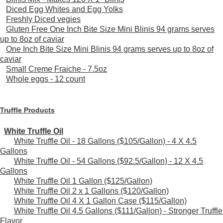
Diced Egg Whites and Egg Yolks
Freshly Diced vegies
Gluten Free One Inch Bite Size Mini Blinis 94 grams serves
up to 8oz of caviar
One Inch Bite Size Mini Blinis 94 grams serves up to 8oz of
caviar
Small Creme Fraiche - 7.5oz
Whole eggs - 12 count
Truffle Products
White Truffle Oil
White Truffle Oil - 18 Gallons ($105/Gallon) - 4 X 4.5
Gallons
White Truffle Oil - 54 Gallons ($92.5/Gallon) - 12 X 4.5
Gallons
White Truffle Oil 1 Gallon ($125/Gallon)
White Truffle Oil 2 x 1 Gallons ($120/Gallon)
White Truffle Oil 4 X 1 Gallon Case ($115/Gallon)
White Truffle Oil 4.5 Gallons ($111/Gallon) - Stronger Truffle
Flavor