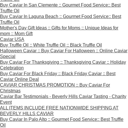
Buy Caviar In San Clemente :: Gourmet Food Service:: Best
Truffle Oil
Buy Caviar In Laguna Beach :: Gourmet Food Service:: Best
Truffle Oil
Mother's Day Gift Ideas :: Gifts for Moms :: Unique Ideas for
mom :: Mom Gift
Caviar USA
Buy Truffle Oil :: White Truffle Oil :: Black Truffle Oil
Halloween Caviar :: Buy Caviar For Halloween :: Online Caviar
Special
Buy Caviar For Thanksgiving :: Thanksgiving Caviar :: Holiday
Celebration
Buy Caviar For Black Friday :: Black Friday Caviar :: Best
Caviar Online Deal
CAVIAR CHRISTMAS PROMOTION :: Buy Caviar For
Christmas
Caviar Bar Testimonials - Beverly Hills Caviar Tasting - Charity
Event
ALL ITEMS INCLUDE FREE NATIONWIDE SHIPPING AT
BEVERLY HILLS CAVIAR
Buy Caviar In Palo Alto :: Gourmet Food Service:: Best Truffle
Oil