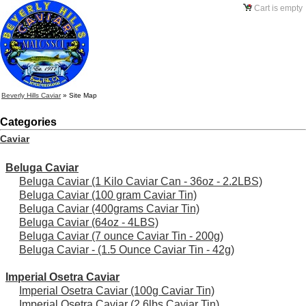
Cart is empty
Beverly Hills Caviar
»
Site Map
Categories
Caviar
Beluga Caviar
Beluga Caviar (1 Kilo Caviar Can - 36oz - 2.2LBS)
Beluga Caviar (100 gram Caviar Tin)
Beluga Caviar (400grams Caviar Tin)
Beluga Caviar (64oz - 4LBS)
Beluga Caviar (7 ounce Caviar Tin - 200g)
Beluga Caviar - (1.5 Ounce Caviar Tin - 42g)
Imperial Osetra Caviar
Imperial Osetra Caviar (100g Caviar Tin)
Imperial Osetra Caviar (2.6lbs Caviar Tin)