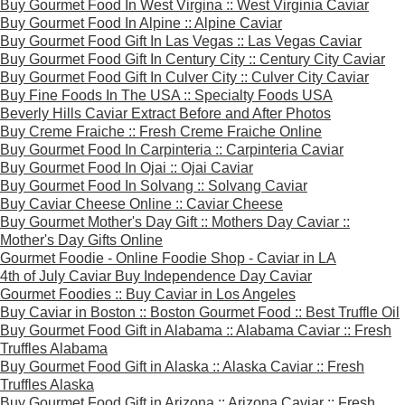
Buy Gourmet Food In West Virgina :: West Virginia Caviar
Buy Gourmet Food In Alpine :: Alpine Caviar
Buy Gourmet Food Gift In Las Vegas :: Las Vegas Caviar
Buy Gourmet Food Gift In Century City :: Century City Caviar
Buy Gourmet Food Gift In Culver City :: Culver City Caviar
Buy Fine Foods In The USA :: Specialty Foods USA
Beverly Hills Caviar Extract Before and After Photos
Buy Creme Fraiche :: Fresh Creme Fraiche Online
Buy Gourmet Food In Carpinteria :: Carpinteria Caviar
Buy Gourmet Food In Ojai :: Ojai Caviar
Buy Gourmet Food In Solvang :: Solvang Caviar
Buy Caviar Cheese Online :: Caviar Cheese
Buy Gourmet Mother's Day Gift :: Mothers Day Caviar ::
Mother's Day Gifts Online
Gourmet Foodie - Online Foodie Shop - Caviar in LA
4th of July Caviar Buy Independence Day Caviar
Gourmet Foodies :: Buy Caviar in Los Angeles
Buy Caviar in Boston :: Boston Gourmet Food :: Best Truffle Oil
Buy Gourmet Food Gift in Alabama :: Alabama Caviar :: Fresh
Truffles Alabama
Buy Gourmet Food Gift in Alaska :: Alaska Caviar :: Fresh
Truffles Alaska
Buy Gourmet Food Gift in Arizona :: Arizona Caviar :: Fresh