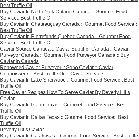
Best Truffle Oil
Buy Caviar In North York Ontario Canada :: Gourmet Food
Service:: Best Truffle Oil
Buy Caviar In Chateauguay Canada :: Gourmet Food Service::
Best Truffle Oil
Buy Caviar In Pierrefonds Quebec Canada :: Gourmet Food
Service:: Best Truffle Oil
Caviar Source Canada :: Caviar Supplier Canada :: Caviar
Purveyor Canada :: Gourmet Food Purveyor Canada :: Buy
Caviar in Canada
Renowned Caviar Purveyor :: Soho Caviar :: Caviar
Connoisseur :: Best Truffle Oil :: Caviar Service
Buy Caviar In Lake Sherwood :: Gourmet Food Service:: Best
Truffle Oil
Free Caviar Recipes How To Serve Caviar By Beverly Hills
Caviar
Buy Caviar In Plano Texas :: Gourmet Food Service:: Best
Truffle Oil
Buy Caviar In Dallas Texas :: Gourmet Food Service:: Best
Truffle Oil
Beverly Hills Caviar
Buy Caviar In Calabasas :: Gourmet Food Service:: Best Truffle