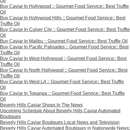
Oil
Buy Caviar In Hollywood :: Gourmet Food Service:: Best Truffle
Oil
Buy Caviar In Hollywood Hills :: Gourmet Food Service:: Best
Truffle Oil
Buy Caviar In Culver City :: Gourmet Food Service:: Best Truffle
Oil
Buy Caviar In Malibu :: Gourmet Food Service:: Best Truffle Oil
Buy Caviar In Pacific Palisades :: Gourmet Food Service:: Best
Truffle Oil
Buy Caviar In West Hollywood :: Gourmet Food Service:: Best
Truffle Oil
Buy Caviar In North Hollywood :: Gourmet Food Service:: Best
Truffle Oil
Buy Caviar In West LA :: Gourmet Food Service:: Best Truffle
Oil
Buy Caviar In Topanga :: Gourmet Food Service:: Best Truffle
Oil
Beverly Hills Caviar Shops In The News
Upcoming Schedule About Beverly Hills Caviar Automated
Boutiques
Beverly Hills Caviar Boutiques Local News and Television
Beverly Hills Caviar Automated Boutiques in Nationwide News: