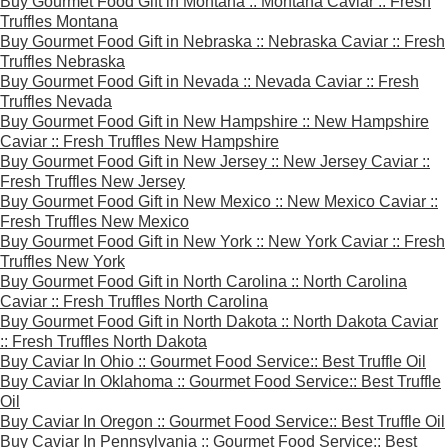
Buy Gourmet Food Gift in Montana :: Montana Caviar :: Fresh
Truffles Montana
Buy Gourmet Food Gift in Nebraska :: Nebraska Caviar :: Fresh
Truffles Nebraska
Buy Gourmet Food Gift in Nevada :: Nevada Caviar :: Fresh
Truffles Nevada
Buy Gourmet Food Gift in New Hampshire :: New Hampshire
Caviar :: Fresh Truffles New Hampshire
Buy Gourmet Food Gift in New Jersey :: New Jersey Caviar ::
Fresh Truffles New Jersey
Buy Gourmet Food Gift in New Mexico :: New Mexico Caviar ::
Fresh Truffles New Mexico
Buy Gourmet Food Gift in New York :: New York Caviar :: Fresh
Truffles New York
Buy Gourmet Food Gift in North Carolina :: North Carolina
Caviar :: Fresh Truffles North Carolina
Buy Gourmet Food Gift in North Dakota :: North Dakota Caviar
:: Fresh Truffles North Dakota
Buy Caviar In Ohio :: Gourmet Food Service:: Best Truffle Oil
Buy Caviar In Oklahoma :: Gourmet Food Service:: Best Truffle
Oil
Buy Caviar In Oregon :: Gourmet Food Service:: Best Truffle Oil
Buy Caviar In Pennsylvania :: Gourmet Food Service:: Best