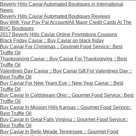
Beverly Hills Caviar Automated Boutiques in International
News:
Beverly Hills Caviar Automated Boutiques Reviews
Buy With Your Pay Pal Account/All Major Credit Cards At The
BHC Boutiques
2017 Beverly Hills Caviar Online Promotions Coupons
Black Friday Caviar :: Buy Caviar on black friday
Buy Caviar For Christmas :: Gourmet Food Service:: Best
Truffle Oil
Thanksgiving Caviar :: Buy Caviar For Thanksgiving :: Best
Truffle Oil
Valentines Day Caviar :: Buy Caviar Gift For Valentines Day ::
Best Truffle Oil
Buy Caviar For New Years Eve :: New Year Caviar :: Best
Truffle Oil
Buy Caviar In Coldstream Ohio :: Gourmet Food Service:: Best
Truffle Oil
Buy Caviar In Mission Hills Kansas :: Gourmet Food Service::
Best Truffle Oil
Buy Caviar In Great Falls Virginia :: Gourmet Food Service::
Best Truffle Oil
Buy Caviar In Belle Meade Tennessee :: Gourmet Food