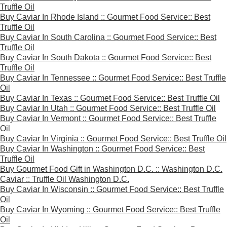
Truffle Oil
Buy Caviar In Rhode Island :: Gourmet Food Service:: Best
Truffle Oil
Buy Caviar In South Carolina :: Gourmet Food Service:: Best
Truffle Oil
Buy Caviar In South Dakota :: Gourmet Food Service:: Best
Truffle Oil
Buy Caviar In Tennessee :: Gourmet Food Service:: Best Truffle
Oil
Buy Caviar In Texas :: Gourmet Food Service:: Best Truffle Oil
Buy Caviar In Utah :: Gourmet Food Service:: Best Truffle Oil
Buy Caviar In Vermont :: Gourmet Food Service:: Best Truffle
Oil
Buy Caviar In Virginia :: Gourmet Food Service:: Best Truffle Oil
Buy Caviar In Washington :: Gourmet Food Service:: Best
Truffle Oil
Buy Gourmet Food Gift in Washington D.C. :: Washington D.C.
Caviar :: Truffle Oil Washington D.C.
Buy Caviar In Wisconsin :: Gourmet Food Service:: Best Truffle
Oil
Buy Caviar In Wyoming :: Gourmet Food Service:: Best Truffle
Oil