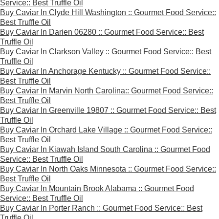
Service:: Best Truffle Oil
Buy Caviar In Clyde Hill Washington :: Gourmet Food Service::
Best Truffle Oil
Buy Caviar In Darien 06280 :: Gourmet Food Service:: Best
Truffle Oil
Buy Caviar In Clarkson Valley :: Gourmet Food Service:: Best
Truffle Oil
Buy Caviar In Anchorage Kentucky :: Gourmet Food Service::
Best Truffle Oil
Buy Caviar In Marvin North Carolina:: Gourmet Food Service::
Best Truffle Oil
Buy Caviar In Greenville 19807 :: Gourmet Food Service:: Best
Truffle Oil
Buy Caviar In Orchard Lake Village :: Gourmet Food Service::
Best Truffle Oil
Buy Caviar In Kiawah Island South Carolina :: Gourmet Food
Service:: Best Truffle Oil
Buy Caviar In North Oaks Minnesota :: Gourmet Food Service::
Best Truffle Oil
Buy Caviar In Mountain Brook Alabama :: Gourmet Food
Service:: Best Truffle Oil
Buy Caviar In Porter Ranch :: Gourmet Food Service:: Best
Truffle Oil